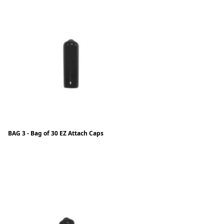
BAG 3 - Bag of 30 EZ Attach Caps