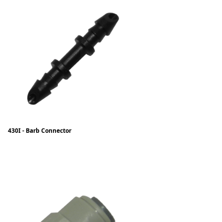
430I - Barb Connector