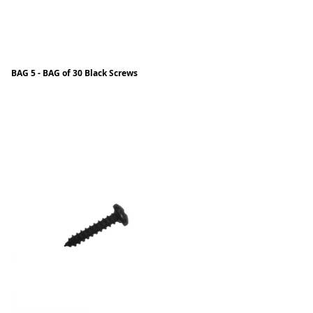
BAG 5 - BAG of 30 Black Screws