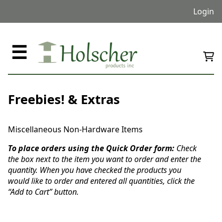
Login
☰
Freebies! & Extras
Miscellaneous Non-Hardware Items
To place orders using the Quick Order form:
Check
the box next to the item you want to order and enter the
quantity. When you have checked the products you
would like to order and entered all quantities, click the
“Add to Cart” button.