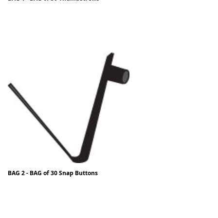
BAG 2 - BAG of 30 Snap Buttons