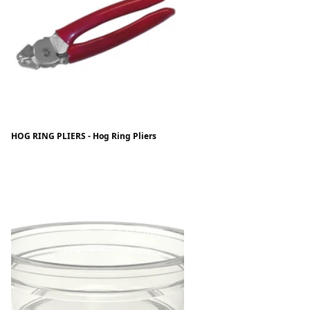
HOG RING PLIERS - Hog Ring Pliers