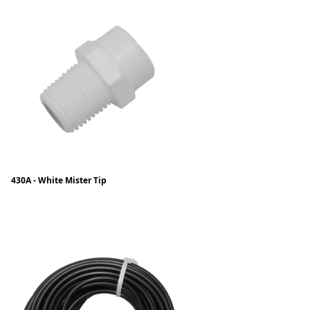
430A - White Mister Tip