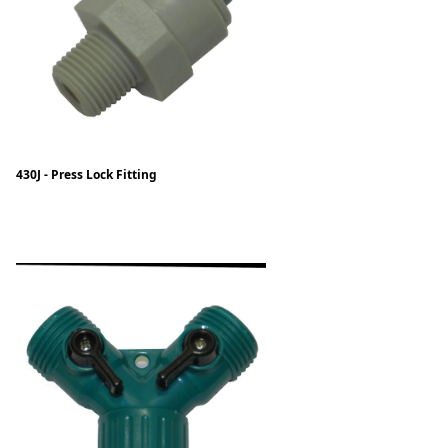
430J - Press Lock Fitting