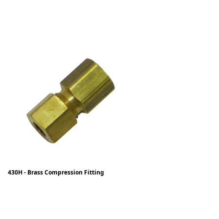
430H - Brass Compression Fitting