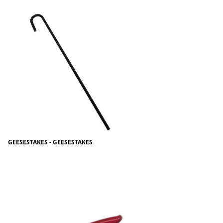
GEESESTAKES - GEESESTAKES