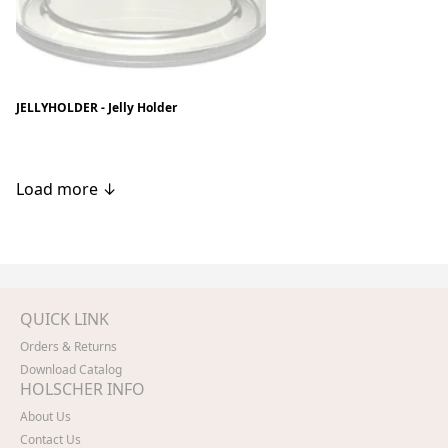
JELLYHOLDER - Jelly Holder
Load more ↓
QUICK LINK
Orders & Returns
Download Catalog
HOLSCHER INFO
About Us
Contact Us