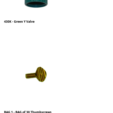
430K - Green Y Valve
BAG 1 - BAG of 30 Thumbscrews