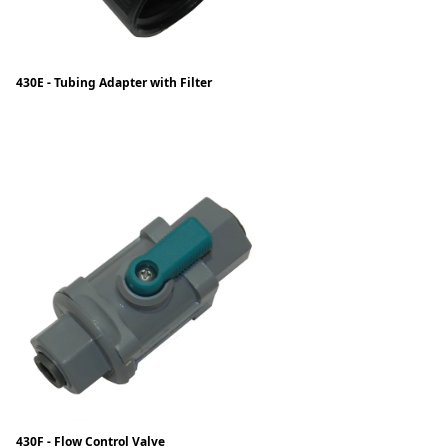
430E - Tubing Adapter with Filter
430F - Flow Control Valve