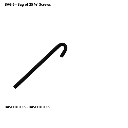
BAG 6 - Bag of 25 ½” Screws
BASEHOOKS - BASEHOOKS