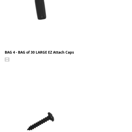
BAG 4 - BAG of 30 LARGE EZ Attach Caps