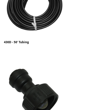
430D - 50' Tubing