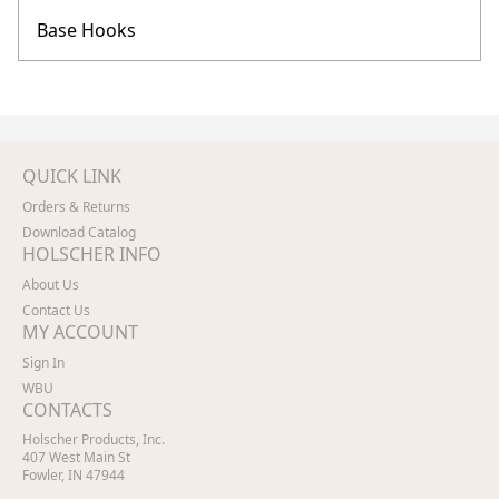
Base Hooks
QUICK LINK
Orders & Returns
Download Catalog
HOLSCHER INFO
About Us
Contact Us
MY ACCOUNT
Sign In
WBU
CONTACTS
Holscher Products, Inc.
407 West Main St
Fowler, IN 47944