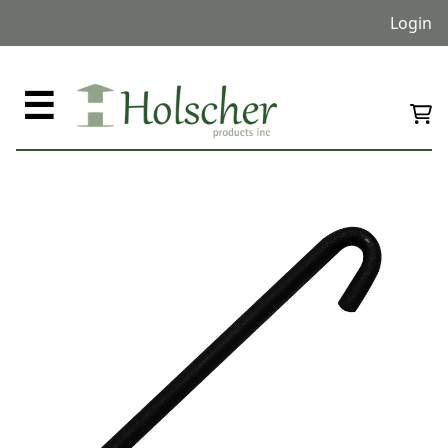
Login
☰