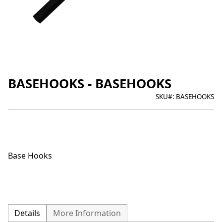
BASEHOOKS - BASEHOOKS
SKU#:
BASEHOOKS
Base Hooks
Details
More Information