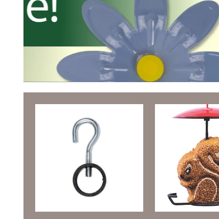
Featured Products