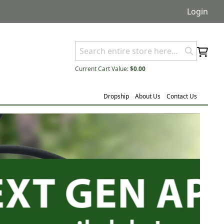
Login
Current Cart Value:
$0.00
Dropship
About Us
Contact Us