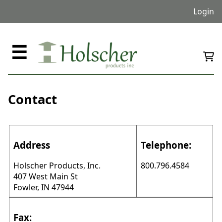
Login
☰
Contact
Address
Telephone:
Holscher Products, Inc.
800.796.4584
407 West Main St
Fowler, IN 47944
Fax: