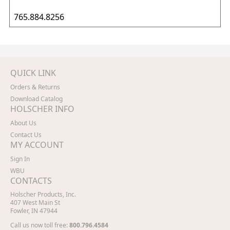
765.884.8256
QUICK LINK
Orders & Returns
Download Catalog
HOLSCHER INFO
About Us
Contact Us
MY ACCOUNT
Sign In
WBU
CONTACTS
Holscher Products, Inc.
407 West Main St
Fowler, IN 47944
Call us now toll free:
800.796.4584