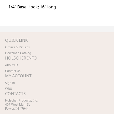
1/4" Base Hook; 16" long
QUICK LINK
Orders & Returns
Download Catalog
HOLSCHER INFO
About Us
Contact Us
MY ACCOUNT
Sign In
WBU
CONTACTS
Holscher Products, Inc.
407 West Main St
Fowler, IN 47944