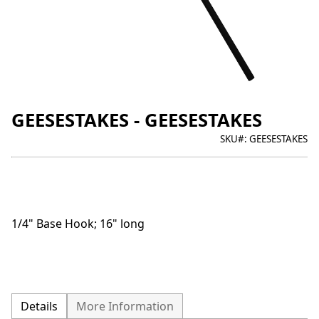
GEESESTAKES - GEESESTAKES
SKU#:
GEESESTAKES
1/4" Base Hook; 16" long
Details
More Information