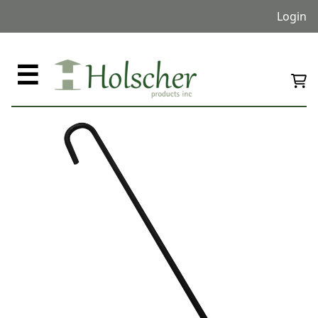
Login
☰