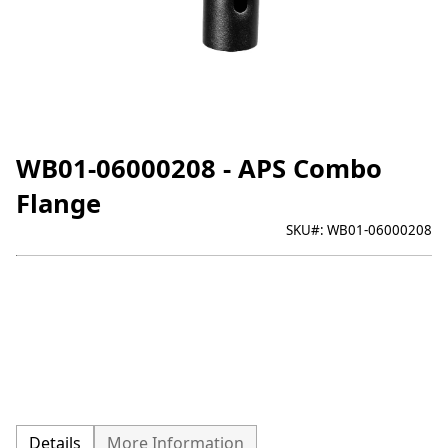
WB01-06000208 - APS Combo
Flange
SKU#:
WB01-06000208
Details
More Information