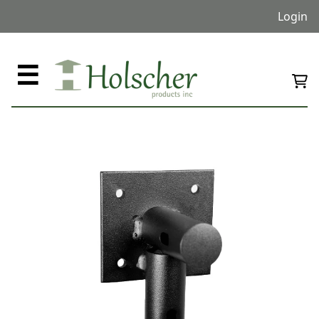
Login
☰