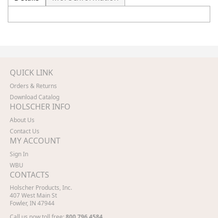
QUICK LINK
Orders & Returns
Download Catalog
HOLSCHER INFO
About Us
Contact Us
MY ACCOUNT
Sign In
WBU
CONTACTS
Holscher Products, Inc.
407 West Main St
Fowler, IN 47944
Call us now toll free:
800.796.4584