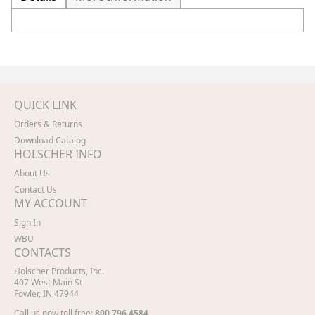
QUICK LINK
Orders & Returns
Download Catalog
HOLSCHER INFO
About Us
Contact Us
MY ACCOUNT
Sign In
WBU
CONTACTS
Holscher Products, Inc.
407 West Main St
Fowler, IN 47944
Call us now toll free:
800.796.4584