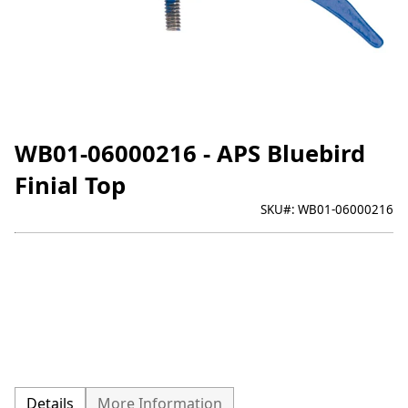
WB01-06000216 - APS Bluebird
Finial Top
SKU#:
WB01-06000216
Details
More Information