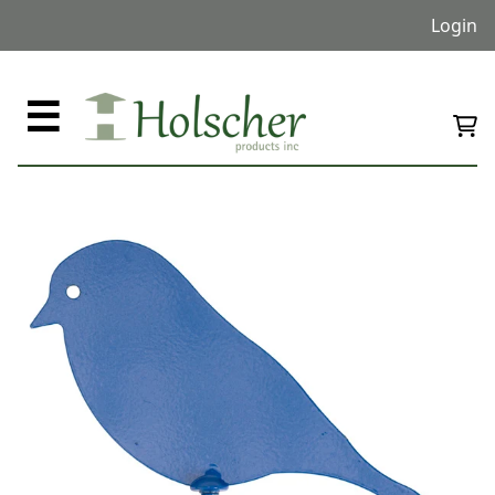
Login
☰