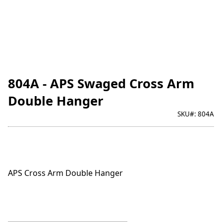
804A - APS Swaged Cross Arm
Double Hanger
SKU#:
804A
APS Cross Arm Double Hanger