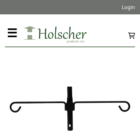
Login
☰