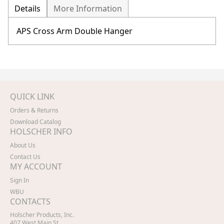
Details
More Information
APS Cross Arm Double Hanger
QUICK LINK
Orders & Returns
Download Catalog
HOLSCHER INFO
About Us
Contact Us
MY ACCOUNT
Sign In
WBU
CONTACTS
Holscher Products, Inc.
407 West Main St