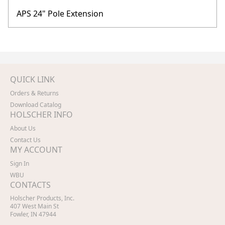
APS 24" Pole Extension
QUICK LINK
Orders & Returns
Download Catalog
HOLSCHER INFO
About Us
Contact Us
MY ACCOUNT
Sign In
WBU
CONTACTS
Holscher Products, Inc.
407 West Main St
Fowler, IN 47944