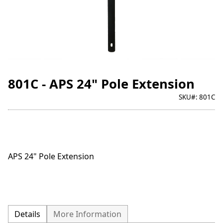
801C - APS 24" Pole Extension
SKU#:
801C
APS 24" Pole Extension
Details
More Information