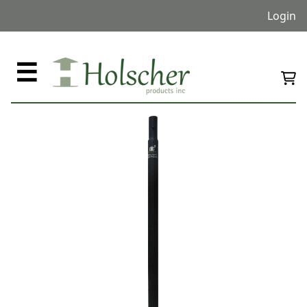
Login
☰