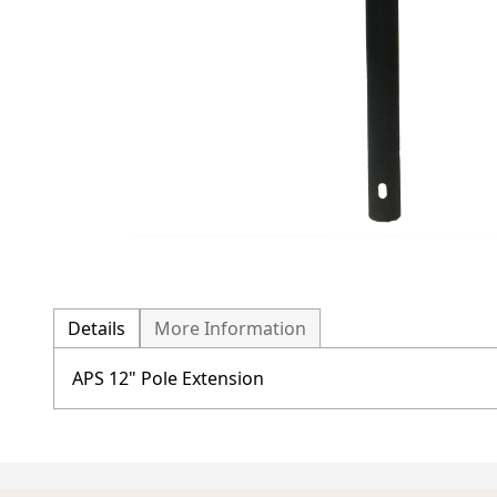
Details
More Information
APS 12" Pole Extension