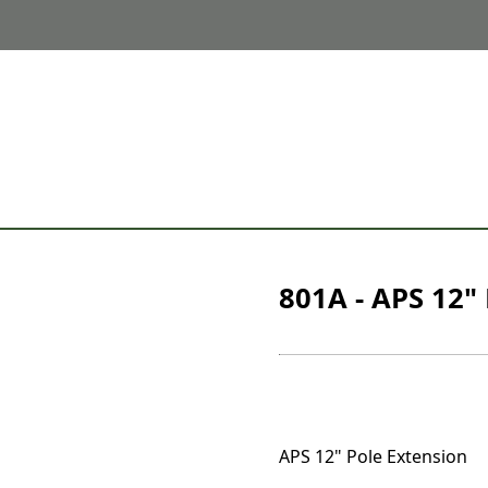
801A - APS 12"
APS 12" Pole Extension