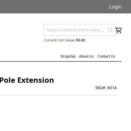
Login
Current Cart Value:
$0.00
Dropship
About Us
Contact Us
 Pole Extension
SKU#:
801A