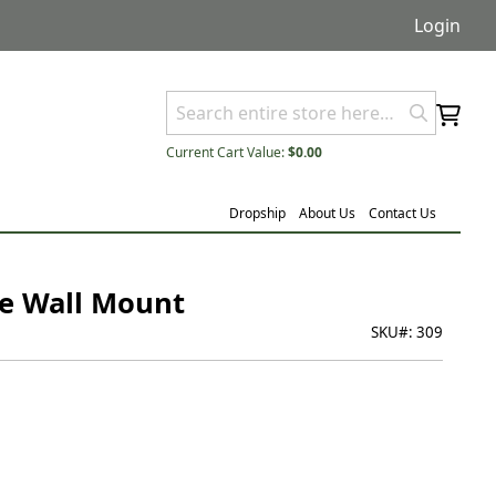
Login
Current Cart Value:
$0.00
Dropship
About Us
Contact Us
ve Wall Mount
SKU#:
309