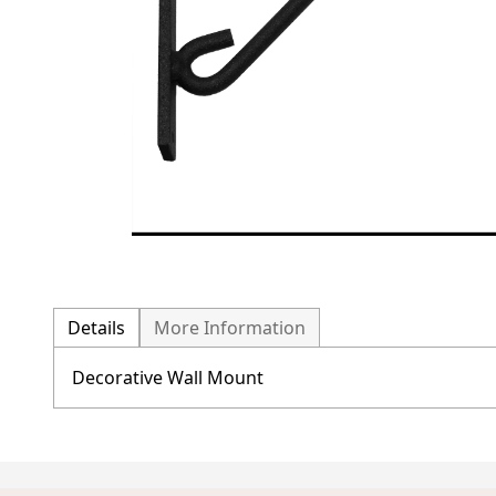
Details
More Information
Decorative Wall Mount