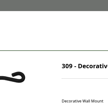
309 - Decorati
Decorative Wall Mount