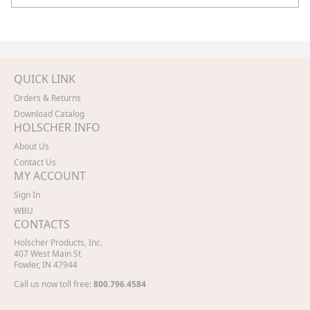
QUICK LINK
Orders & Returns
Download Catalog
HOLSCHER INFO
About Us
Contact Us
MY ACCOUNT
Sign In
WBU
CONTACTS
Holscher Products, Inc.
407 West Main St
Fowler, IN 47944
Call us now toll free:
800.796.4584