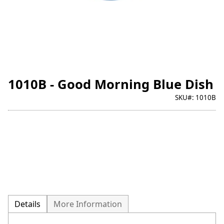
1010B - Good Morning Blue Dish
SKU#:
1010B
Details
More Information