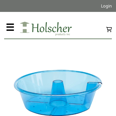
Login
☰