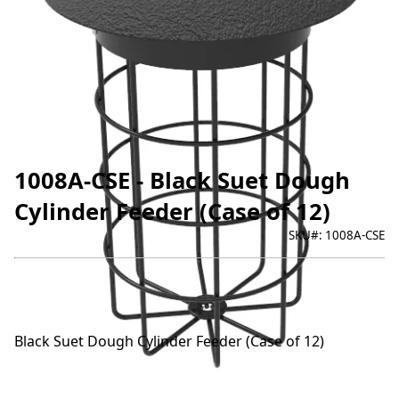
1008A-CSE - Black Suet Dough
Cylinder Feeder (Case of 12)
SKU#:
1008A-CSE
Black Suet Dough Cylinder Feeder (Case of 12)