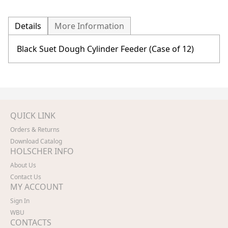
Details
More Information
Black Suet Dough Cylinder Feeder (Case of 12)
QUICK LINK
Orders & Returns
Download Catalog
HOLSCHER INFO
About Us
Contact Us
MY ACCOUNT
Sign In
WBU
CONTACTS