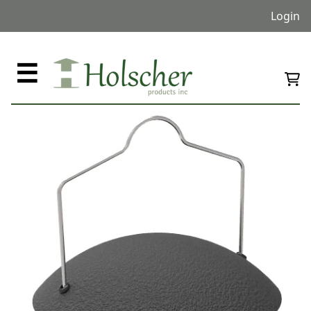
Login
☰