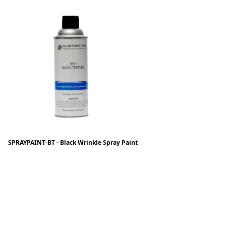
SPRAYPAINT-BT - Black Wrinkle Spray Paint