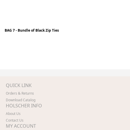
BAG 7 - Bundle of Black Zip Ties
QUICK LINK
Orders & Returns
Download Catalog
HOLSCHER INFO
About Us
Contact Us
MY ACCOUNT