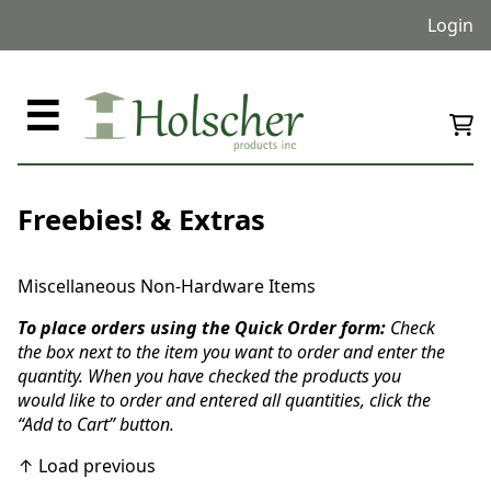
Login
☰
Freebies! & Extras
Miscellaneous Non-Hardware Items
To place orders using the Quick Order form:
Check
the box next to the item you want to order and enter the
quantity. When you have checked the products you
would like to order and entered all quantities, click the
“Add to Cart” button.
↑ Load previous