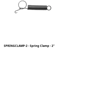
SPRINGCLAMP-2 - Spring Clamp - 2"